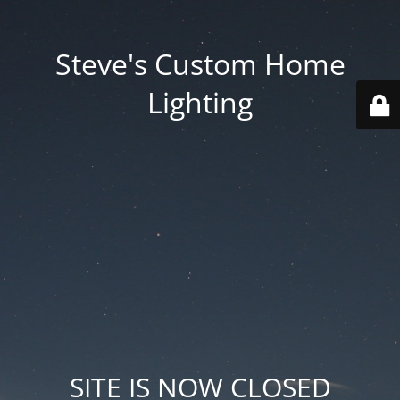
Steve's Custom Home
Lighting
SITE IS NOW CLOSED