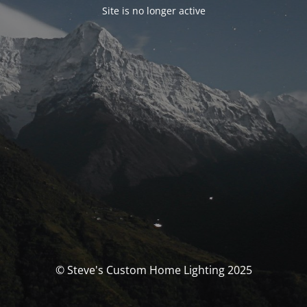
Site is no longer active
© Steve's Custom Home Lighting 2025